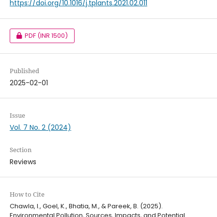
https://doi.org/10.1016/j.tplants.2021.02.011
PDF
(INR 1500)
Published
2025-02-01
Issue
Vol. 7 No. 2 (2024)
Section
Reviews
How to Cite
Chawla, I., Goel, K., Bhatia, M., & Pareek, B. (2025).
Environmental Pollution, Sources, Impacts, and Potential