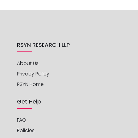
RSYN RESEARCH LLP
About Us
Privacy Policy
RSYN Home
Get Help
FAQ
Policies