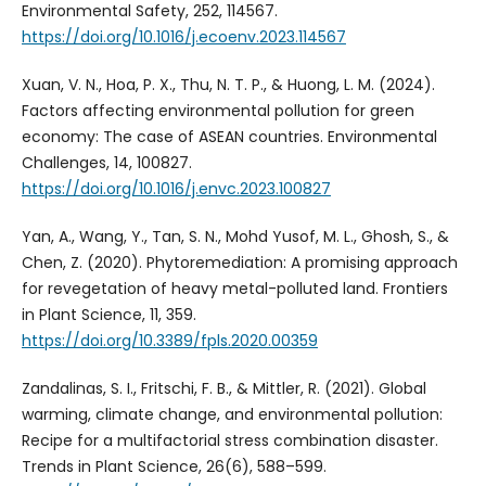
Environmental Safety, 252, 114567.
https://doi.org/10.1016/j.ecoenv.2023.114567
Xuan, V. N., Hoa, P. X., Thu, N. T. P., & Huong, L. M. (2024).
Factors affecting environmental pollution for green
economy: The case of ASEAN countries. Environmental
Challenges, 14, 100827.
https://doi.org/10.1016/j.envc.2023.100827
Yan, A., Wang, Y., Tan, S. N., Mohd Yusof, M. L., Ghosh, S., &
Chen, Z. (2020). Phytoremediation: A promising approach
for revegetation of heavy metal-polluted land. Frontiers
in Plant Science, 11, 359.
https://doi.org/10.3389/fpls.2020.00359
Zandalinas, S. I., Fritschi, F. B., & Mittler, R. (2021). Global
warming, climate change, and environmental pollution:
Recipe for a multifactorial stress combination disaster.
Trends in Plant Science, 26(6), 588–599.