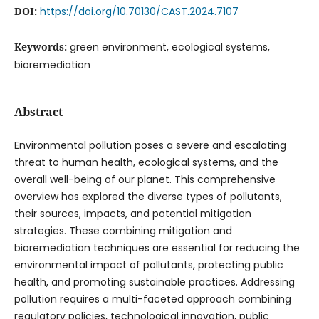
DOI:
https://doi.org/10.70130/CAST.2024.7107
Keywords:
green environment, ecological systems,
bioremediation
Abstract
Environmental pollution poses a severe and escalating
threat to human health, ecological systems, and the
overall well-being of our planet. This comprehensive
overview has explored the diverse types of pollutants,
their sources, impacts, and potential mitigation
strategies. These combining mitigation and
bioremediation techniques are essential for reducing the
environmental impact of pollutants, protecting public
health, and promoting sustainable practices. Addressing
pollution requires a multi-faceted approach combining
regulatory policies, technological innovation, public