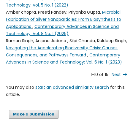
Technology: Vol. 5 No. 1 (2022)
Amber chopra, Preeti Pandey, Priyanka Gupta,
Microbial
Fabrication of Silver Nanoparticles: From Biosynthesis to
Applications
,
Contemporary Advances in Science and
Technology: Vol. 8 No. 1 (2025)
Raman Singh, Anjana Jadona , Silpi Chanda, Kuldeep Singh,
Navigating the Accelerating Biodiversity Crisis: Causes,
Consequences, and Pathways Forward
,
Contemporary
Advances in Science and Technology: Vol. 6 No. 1 (2023)
1-10 of 15
Next
You may also
start an advanced similarity search
for this
article.
Make a Submission