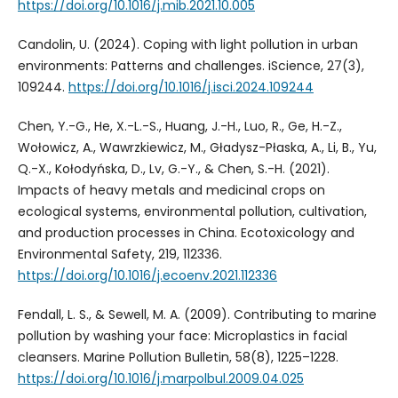
https://doi.org/10.1016/j.mib.2021.10.005
Candolin, U. (2024). Coping with light pollution in urban
environments: Patterns and challenges. iScience, 27(3),
109244.
https://doi.org/10.1016/j.isci.2024.109244
Chen, Y.-G., He, X.-L.-S., Huang, J.-H., Luo, R., Ge, H.-Z.,
Wołowicz, A., Wawrzkiewicz, M., Gładysz-Płaska, A., Li, B., Yu,
Q.-X., Kołodyńska, D., Lv, G.-Y., & Chen, S.-H. (2021).
Impacts of heavy metals and medicinal crops on
ecological systems, environmental pollution, cultivation,
and production processes in China. Ecotoxicology and
Environmental Safety, 219, 112336.
https://doi.org/10.1016/j.ecoenv.2021.112336
Fendall, L. S., & Sewell, M. A. (2009). Contributing to marine
pollution by washing your face: Microplastics in facial
cleansers. Marine Pollution Bulletin, 58(8), 1225–1228.
https://doi.org/10.1016/j.marpolbul.2009.04.025