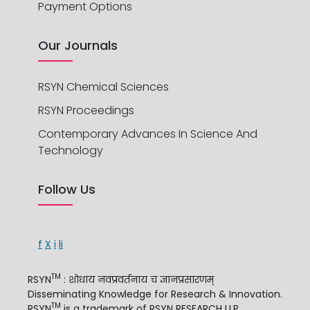
Payment Options
Our Journals
RSYN Chemical Sciences
RSYN Proceedings
Contemporary Advances In Science And
Technology
Follow Us
f
X
i
li
TM
RSYN
: शोधाय नवप्रवर्तनाय च ज्ञानप्रसारणम्
Disseminating Knowledge for Research & Innovation.
TM
RSYN
is a trademark of RSYN RESEARCH LLP.