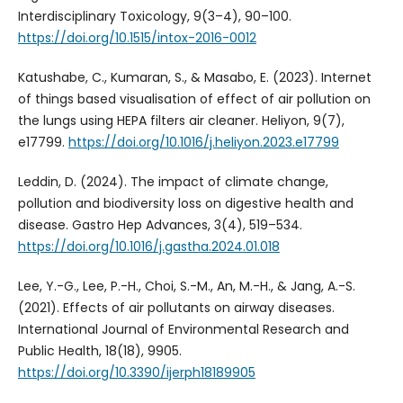
Interdisciplinary Toxicology, 9(3–4), 90–100.
https://doi.org/10.1515/intox-2016-0012
Katushabe, C., Kumaran, S., & Masabo, E. (2023). Internet
of things based visualisation of effect of air pollution on
the lungs using HEPA filters air cleaner. Heliyon, 9(7),
e17799.
https://doi.org/10.1016/j.heliyon.2023.e17799
Leddin, D. (2024). The impact of climate change,
pollution and biodiversity loss on digestive health and
disease. Gastro Hep Advances, 3(4), 519–534.
https://doi.org/10.1016/j.gastha.2024.01.018
Lee, Y.-G., Lee, P.-H., Choi, S.-M., An, M.-H., & Jang, A.-S.
(2021). Effects of air pollutants on airway diseases.
International Journal of Environmental Research and
Public Health, 18(18), 9905.
https://doi.org/10.3390/ijerph18189905