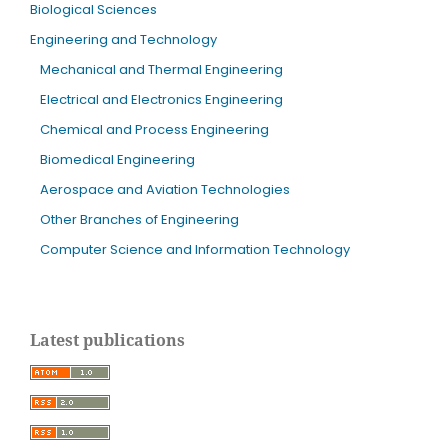
Biological Sciences
Engineering and Technology
Mechanical and Thermal Engineering
Electrical and Electronics Engineering
Chemical and Process Engineering
Biomedical Engineering
Aerospace and Aviation Technologies
Other Branches of Engineering
Computer Science and Information Technology
Latest publications