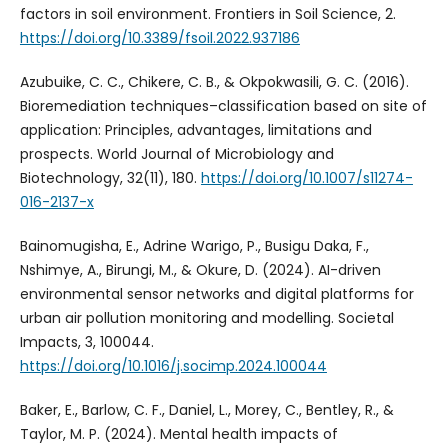
factors in soil environment. Frontiers in Soil Science, 2.
https://doi.org/10.3389/fsoil.2022.937186
Azubuike, C. C., Chikere, C. B., & Okpokwasili, G. C. (2016).
Bioremediation techniques–classification based on site of
application: Principles, advantages, limitations and
prospects. World Journal of Microbiology and
Biotechnology, 32(11), 180.
https://doi.org/10.1007/s11274-
016-2137-x
Bainomugisha, E., Adrine Warigo, P., Busigu Daka, F.,
Nshimye, A., Birungi, M., & Okure, D. (2024). AI-driven
environmental sensor networks and digital platforms for
urban air pollution monitoring and modelling. Societal
Impacts, 3, 100044.
https://doi.org/10.1016/j.socimp.2024.100044
Baker, E., Barlow, C. F., Daniel, L., Morey, C., Bentley, R., &
Taylor, M. P. (2024). Mental health impacts of