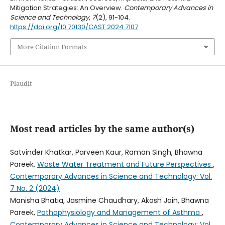
Mitigation Strategies: An Overview.
Contemporary Advances in
Science and Technology
,
7
(2), 91-104.
https://doi.org/10.70130/CAST.2024.7107
More Citation Formats
Plaudit
Most read articles by the same author(s)
Satvinder Khatkar, Parveen Kaur, Raman Singh, Bhawna
Pareek,
Waste Water Treatment and Future Perspectives
,
Contemporary Advances in Science and Technology: Vol.
7 No. 2 (2024)
Manisha Bhatia, Jasmine Chaudhary, Akash Jain, Bhawna
Pareek,
Pathophysiology and Management of Asthma
,
Contemporary Advances in Science and Technology: Vol.