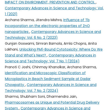
IMPACT ON ENVIRONMENT, PREVENTION AND CONTROL
,
Contemporary Advances in Science and Technology: Vol.
1 (2021)
Archana Sharma, Jitendra Mishra,
Influence of Tb
incorporation on the electronic properties of ZnO
nanoparticles
,
Contemporary Advances in Science and
Technology: Vol. 6 No. 2 (2023)
Gunjan Goswami, Simran Bamola, Amla Chopra, Anita
Lakhani,
Unlocking PM1-Bound Cytotoxicity: Where Do We
Stand and What's Next?
,
Contemporary Advances in
Science and Technology: Vol. 7 No. 1 (2024)
Pranoti C Joshi, Chinmay Khanolkar, Archana Sharma,
Identification and Microscopic Classification of
Microplastics in Beach Sediment Sample at Dadar
Chowpatty
,
Contemporary Advances in Science and
Technology: Vol. 7 No. 2 (2024)
Sharma, Shubham Soni, Dharmendra Jain,
Pharmacosomes as Unique and Potential Drug Delivery
System
,
Contemporary Advances in Science and