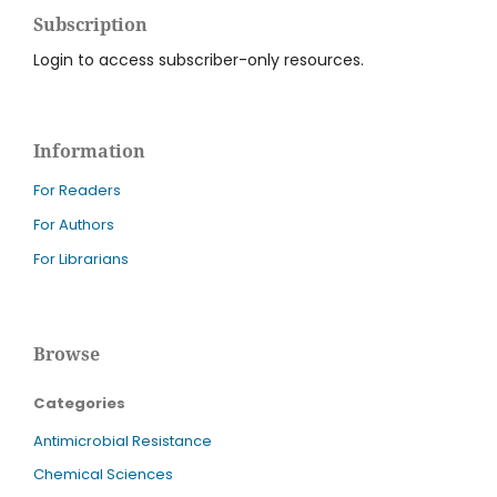
Subscription
Login to access subscriber-only resources.
Information
For Readers
For Authors
For Librarians
Browse
Categories
Antimicrobial Resistance
Chemical Sciences