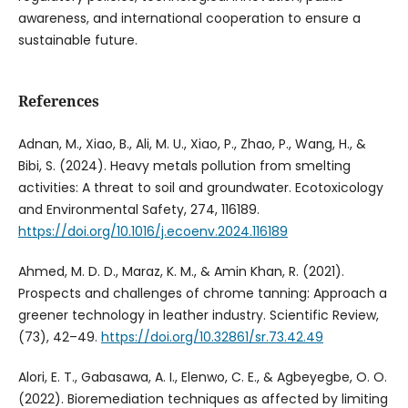
awareness, and international cooperation to ensure a
sustainable future.
References
Adnan, M., Xiao, B., Ali, M. U., Xiao, P., Zhao, P., Wang, H., &
Bibi, S. (2024). Heavy metals pollution from smelting
activities: A threat to soil and groundwater. Ecotoxicology
and Environmental Safety, 274, 116189.
https://doi.org/10.1016/j.ecoenv.2024.116189
Ahmed, M. D. D., Maraz, K. M., & Amin Khan, R. (2021).
Prospects and challenges of chrome tanning: Approach a
greener technology in leather industry. Scientific Review,
(73), 42–49.
https://doi.org/10.32861/sr.73.42.49
Alori, E. T., Gabasawa, A. I., Elenwo, C. E., & Agbeyegbe, O. O.
(2022). Bioremediation techniques as affected by limiting