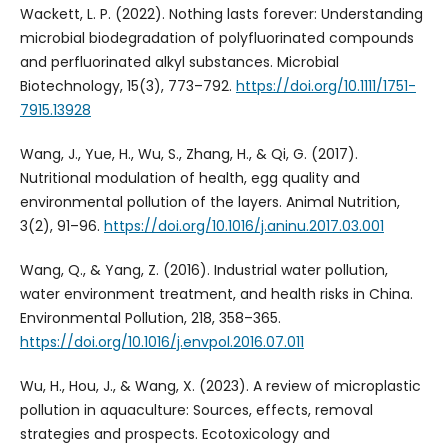
Wackett, L. P. (2022). Nothing lasts forever: Understanding
microbial biodegradation of polyfluorinated compounds
and perfluorinated alkyl substances. Microbial
Biotechnology, 15(3), 773–792.
https://doi.org/10.1111/1751-
7915.13928
Wang, J., Yue, H., Wu, S., Zhang, H., & Qi, G. (2017).
Nutritional modulation of health, egg quality and
environmental pollution of the layers. Animal Nutrition,
3(2), 91–96.
https://doi.org/10.1016/j.aninu.2017.03.001
Wang, Q., & Yang, Z. (2016). Industrial water pollution,
water environment treatment, and health risks in China.
Environmental Pollution, 218, 358–365.
https://doi.org/10.1016/j.envpol.2016.07.011
Wu, H., Hou, J., & Wang, X. (2023). A review of microplastic
pollution in aquaculture: Sources, effects, removal
strategies and prospects. Ecotoxicology and