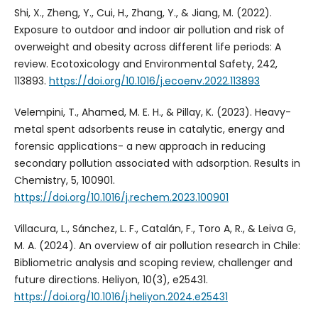
Shi, X., Zheng, Y., Cui, H., Zhang, Y., & Jiang, M. (2022).
Exposure to outdoor and indoor air pollution and risk of
overweight and obesity across different life periods: A
review. Ecotoxicology and Environmental Safety, 242,
113893.
https://doi.org/10.1016/j.ecoenv.2022.113893
Velempini, T., Ahamed, M. E. H., & Pillay, K. (2023). Heavy-
metal spent adsorbents reuse in catalytic, energy and
forensic applications- a new approach in reducing
secondary pollution associated with adsorption. Results in
Chemistry, 5, 100901.
https://doi.org/10.1016/j.rechem.2023.100901
Villacura, L., Sánchez, L. F., Catalán, F., Toro A, R., & Leiva G,
M. A. (2024). An overview of air pollution research in Chile:
Bibliometric analysis and scoping review, challenger and
future directions. Heliyon, 10(3), e25431.
https://doi.org/10.1016/j.heliyon.2024.e25431