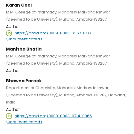
Karan Goel
M.M. College of Pharmacy, Maharishi Markandeshwar
(Deemed to be University), Mullana, Ambala-133207
Author
https://orcid.org/0009-0006-3367-613X
(unauthenticated)
Manisha Bhatia
M.M. College of Pharmacy, Maharishi Markandeshwar
(Deemed to be University), Mullana, Ambala-133207
Author
Bhawna Pareek
Department of Chemistry, Maharishi Markandeshwar
(Deemed to be University), Mullana, Ambala, 133207, Haryana,
India
Author
https://orcid.org/0000-0003-0714-0965
(unauthenticated)