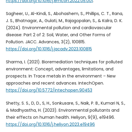
https://doi.org/10.1016/j.emcon.2022.05.001
.
Sagheer, U., Al-Kindi, S., Abohashem, S., Phillips, C. T., Rana,
J. S., Bhatnagar, A., Gulati, M., Rajagopalan, S., & Kalra, D. K.
(2024). Environmental pollution and cardiovascular
disease: Part 2 of 2: Soil, Water, and Other Forms of
Pollution. JACC. Advances, 3(2), 100815.
https://doi.org/10.1016/j.jacadv.2023.100815
Sharma, I. (2021). Bioremediation techniques for polluted
environment: Concept, advantages, limitations, and
prospects. In Trace metals in the environment – New
approaches and recent advances. IntechOpen.
https://doi.org/10.5772/intechopen.90453
Shetty, S. S., D, D., S, H., Sonkusare, S., Naik, P. B., Kumari N, S.,
& Madhyastha, H. (2023). Environmental pollutants and
their effects on human health. Heliyon, 9(9), e19496.
https://doi.org/10.1016/j.heliyon.2023.e19496