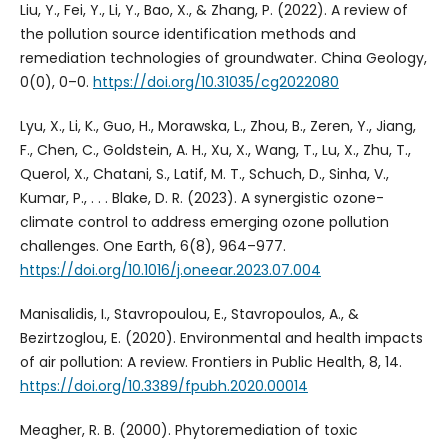
Liu, Y., Fei, Y., Li, Y., Bao, X., & Zhang, P. (2022). A review of
the pollution source identification methods and
remediation technologies of groundwater. China Geology,
0(0), 0–0.
https://doi.org/10.31035/cg2022080
Lyu, X., Li, K., Guo, H., Morawska, L., Zhou, B., Zeren, Y., Jiang,
F., Chen, C., Goldstein, A. H., Xu, X., Wang, T., Lu, X., Zhu, T.,
Querol, X., Chatani, S., Latif, M. T., Schuch, D., Sinha, V.,
Kumar, P., . . . Blake, D. R. (2023). A synergistic ozone-
climate control to address emerging ozone pollution
challenges. One Earth, 6(8), 964–977.
https://doi.org/10.1016/j.oneear.2023.07.004
Manisalidis, I., Stavropoulou, E., Stavropoulos, A., &
Bezirtzoglou, E. (2020). Environmental and health impacts
of air pollution: A review. Frontiers in Public Health, 8, 14.
https://doi.org/10.3389/fpubh.2020.00014
Meagher, R. B. (2000). Phytoremediation of toxic