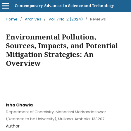
Contemporary Advances in Science and Technology
Home
/
Archives
/
Vol. 7 No. 2 (2024)
/
Reviews
Environmental Pollution,
Sources, Impacts, and Potential
Mitigation Strategies: An
Overview
Isha Chawla
Department of Chemistry, Maharishi Markandeshwar
(Deemed to be University), Mullana, Ambala-133207.
Author