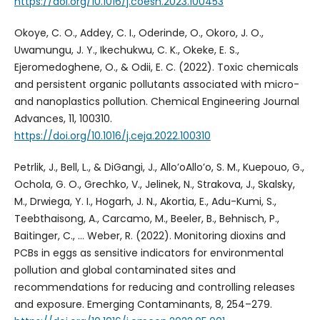
https://doi.org/10.1016/j.coesh.2023.100453
Okoye, C. O., Addey, C. I., Oderinde, O., Okoro, J. O.,
Uwamungu, J. Y., Ikechukwu, C. K., Okeke, E. S.,
Ejeromedoghene, O., & Odii, E. C. (2022). Toxic chemicals
and persistent organic pollutants associated with micro-
and nanoplastics pollution. Chemical Engineering Journal
Advances, 11, 100310.
https://doi.org/10.1016/j.ceja.2022.100310
Petrlik, J., Bell, L., & DiGangi, J., Allo’oAllo’o, S. M., Kuepouo, G.,
Ochola, G. O., Grechko, V., Jelinek, N., Strakova, J., Skalsky,
M., Drwiega, Y. I., Hogarh, J. N., Akortia, E., Adu-Kumi, S.,
Teebthaisong, A., Carcamo, M., Beeler, B., Behnisch, P.,
Baitinger, C., … Weber, R. (2022). Monitoring dioxins and
PCBs in eggs as sensitive indicators for environmental
pollution and global contaminated sites and
recommendations for reducing and controlling releases
and exposure. Emerging Contaminants, 8, 254–279.