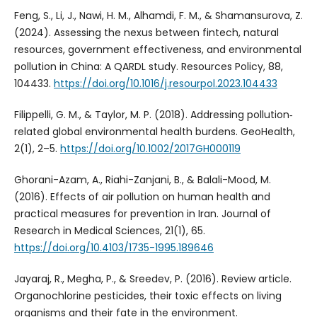
Feng, S., Li, J., Nawi, H. M., Alhamdi, F. M., & Shamansurova, Z.
(2024). Assessing the nexus between fintech, natural
resources, government effectiveness, and environmental
pollution in China: A QARDL study. Resources Policy, 88,
104433.
https://doi.org/10.1016/j.resourpol.2023.104433
Filippelli, G. M., & Taylor, M. P. (2018). Addressing pollution‐
related global environmental health burdens. GeoHealth,
2(1), 2–5.
https://doi.org/10.1002/2017GH000119
Ghorani-Azam, A., Riahi-Zanjani, B., & Balali-Mood, M.
(2016). Effects of air pollution on human health and
practical measures for prevention in Iran. Journal of
Research in Medical Sciences, 21(1), 65.
https://doi.org/10.4103/1735-1995.189646
Jayaraj, R., Megha, P., & Sreedev, P. (2016). Review article.
Organochlorine pesticides, their toxic effects on living
organisms and their fate in the environment.