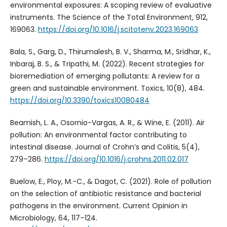
environmental exposures: A scoping review of evaluative
instruments. The Science of the Total Environment, 912,
169063.
https://doi.org/10.1016/j.scitotenv.2023.169063
Bala, S., Garg, D., Thirumalesh, B. V., Sharma, M., Sridhar, K.,
Inbaraj, B. S., & Tripathi, M. (2022). Recent strategies for
bioremediation of emerging pollutants: A review for a
green and sustainable environment. Toxics, 10(8), 484.
https://doi.org/10.3390/toxics10080484
Beamish, L. A., Osornio-Vargas, A. R., & Wine, E. (2011). Air
pollution: An environmental factor contributing to
intestinal disease. Journal of Crohn’s and Colitis, 5(4),
279–286.
https://doi.org/10.1016/j.crohns.2011.02.017
Buelow, E., Ploy, M.-C., & Dagot, C. (2021). Role of pollution
on the selection of antibiotic resistance and bacterial
pathogens in the environment. Current Opinion in
Microbiology, 64, 117–124.