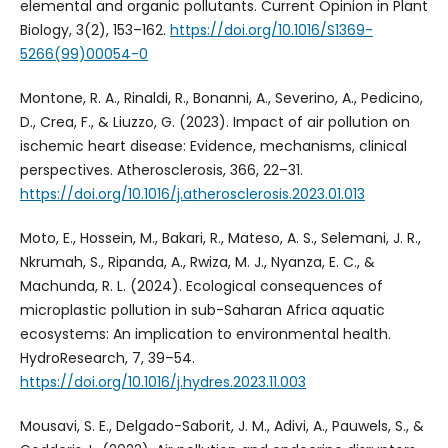
elemental and organic pollutants. Current Opinion in Plant
Biology, 3(2), 153–162.
https://doi.org/10.1016/S1369-
5266(99)00054-0
Montone, R. A., Rinaldi, R., Bonanni, A., Severino, A., Pedicino,
D., Crea, F., & Liuzzo, G. (2023). Impact of air pollution on
ischemic heart disease: Evidence, mechanisms, clinical
perspectives. Atherosclerosis, 366, 22–31.
https://doi.org/10.1016/j.atherosclerosis.2023.01.013
Moto, E., Hossein, M., Bakari, R., Mateso, A. S., Selemani, J. R.,
Nkrumah, S., Ripanda, A., Rwiza, M. J., Nyanza, E. C., &
Machunda, R. L. (2024). Ecological consequences of
microplastic pollution in sub-Saharan Africa aquatic
ecosystems: An implication to environmental health.
HydroResearch, 7, 39–54.
https://doi.org/10.1016/j.hydres.2023.11.003
Mousavi, S. E., Delgado-Saborit, J. M., Adivi, A., Pauwels, S., &