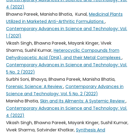
4 (2022)
Bhawna Pareek, Manisha Bhatia, Kunal,
Medicinal Plants
Utilized in Marketed Anti-Arthritic Formulations
,
Contemporary Advances in Science and Technology: Vol.
1 (2021)
Vikash Singh, Bhawna Pareek, Mayank Kinger, Vivek
Sharma, Sushil Kumar,
Heterocyclic Compounds from
Dehydroacetic Acid (DHA), and their Metal Complexes
,
Contemporary Advances in Science and Technology: Vol.
5 No. 2 (2022)
Surbhi Soni, Bhavya, Bhawna Pareek, Manisha Bhatia,
Forensic Science: A Review
,
Contemporary Advances in
Science and Technology: Vol. 5 No. 2 (2022)
Manisha Bhatia,
Skin and Its Ailments: A Systemic Review
,
Contemporary Advances in Science and Technology: Vol.
4 (2022)
Vikash Singh, Bhawna Pareek, Mayank Kinger, Sushil Kumar,
Vivek Sharma, Satvinder Khatkar,
Synthesis And