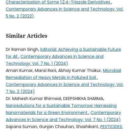
Characterization of Some 1,2,4-Triazole Derivatives
,
Contemporary Advances in Science and Technology: Vol.
5 No. 2 (2022)
Similar Articles
Dr Raman Singh,
Editorial: Achieving a Sustainable Future
for All
,
Contemporary Advances in Science and
Technology: Vol. 7 No. 1 (2024)
Aman Kumar, Mansi Rani, Abhay Kumar Thakur,
Microbial
Remediation of Heavy Metals in Polluted Soil
,
Contemporary Advances in Science and Technology: Vol.
7 No. 2 (2024)
Dr. Mahesh Kumar Bhimwal, DEEPSHIKHA SHARMA,
Nanosolutions for a Sustainable Tomorrow: Harnessing
Nanomaterials for a Green Environment
,
Contemporary
Advances in Science and Technology: Vol. 7 No. 1 (2024)
Sapana Suman, Gunjan Chauhan, Shashikant,
PESTICIDES: