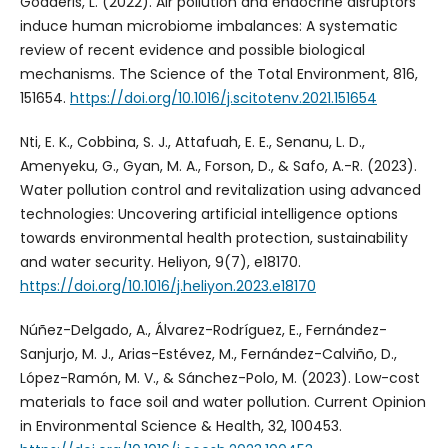
Godderis, L. (2022). Air pollution and endocrine disruptors
induce human microbiome imbalances: A systematic
review of recent evidence and possible biological
mechanisms. The Science of the Total Environment, 816,
151654.
https://doi.org/10.1016/j.scitotenv.2021.151654
Nti, E. K., Cobbina, S. J., Attafuah, E. E., Senanu, L. D.,
Amenyeku, G., Gyan, M. A., Forson, D., & Safo, A.-R. (2023).
Water pollution control and revitalization using advanced
technologies: Uncovering artificial intelligence options
towards environmental health protection, sustainability
and water security. Heliyon, 9(7), e18170.
https://doi.org/10.1016/j.heliyon.2023.e18170
Núñez-Delgado, A., Álvarez-Rodríguez, E., Fernández-
Sanjurjo, M. J., Arias-Estévez, M., Fernández-Calviño, D.,
López-Ramón, M. V., & Sánchez-Polo, M. (2023). Low-cost
materials to face soil and water pollution. Current Opinion
in Environmental Science & Health, 32, 100453.