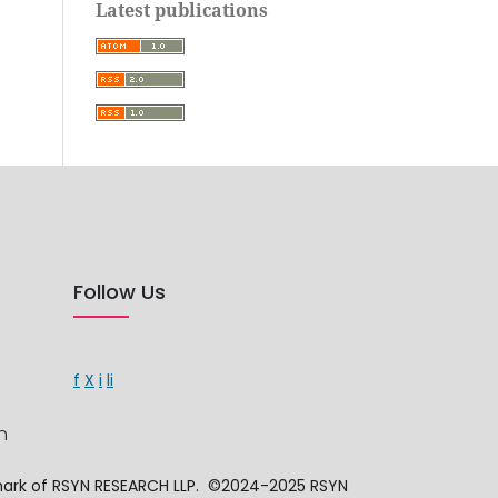
Latest publications
Follow Us
f
X
i
li
n
mark of RSYN RESEARCH LLP. ©2024-2025 RSYN