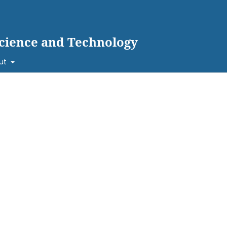
cience and Technology
ut