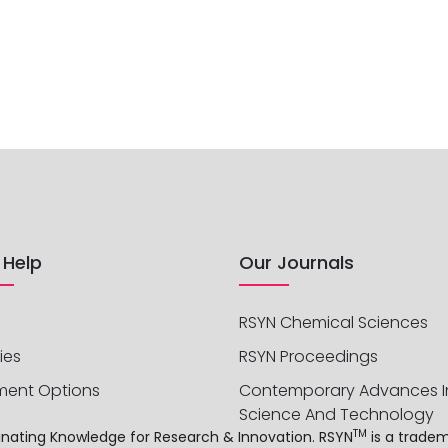
 Help
Our Journals
RSYN Chemical Sciences
ies
RSYN Proceedings
ment Options
Contemporary Advances I
Science And Technology
TM
sseminating Knowledge for Research & Innovation. RSYN
is a trade