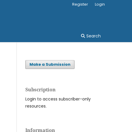
Register
Login
Search
Make a Submission
Subscription
Login to access subscriber-only
resources.
Information