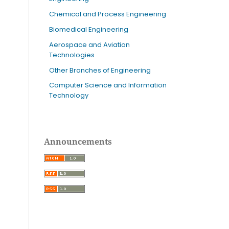
Chemical and Process Engineering
Biomedical Engineering
Aerospace and Aviation
Technologies
Other Branches of Engineering
Computer Science and Information
Technology
Announcements