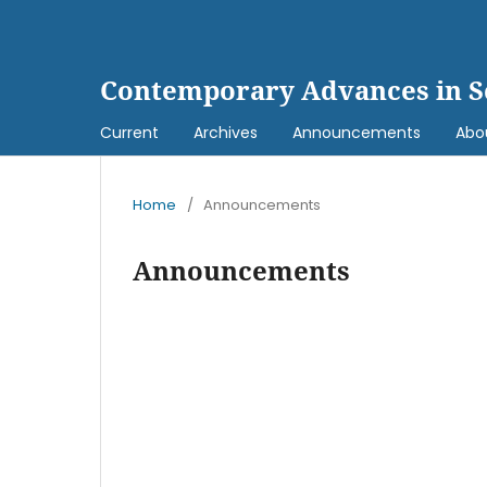
Contemporary Advances in S
Current
Archives
Announcements
Abo
Home
/
Announcements
Announcements