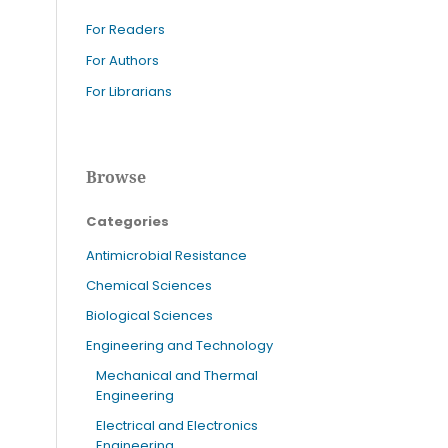
For Readers
For Authors
For Librarians
Browse
Categories
Antimicrobial Resistance
Chemical Sciences
Biological Sciences
Engineering and Technology
Mechanical and Thermal
Engineering
Electrical and Electronics
Engineering