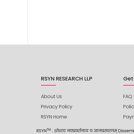
RSYN RESEARCH LLP
Get
About Us
FAQ
Privacy Policy
Polic
RSYN Home
Pay
TM
RSYN
: शोधाय नवप्रवर्तनाय च ज्ञानप्रसारणम् Di