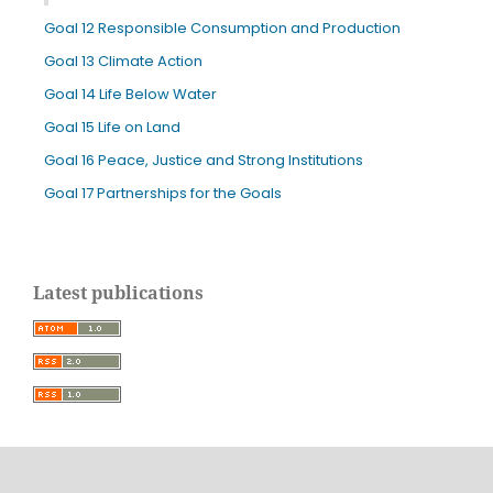
Goal 12 Responsible Consumption and Production
Goal 13 Climate Action
Goal 14 Life Below Water
Goal 15 Life on Land
Goal 16 Peace, Justice and Strong Institutions
Goal 17 Partnerships for the Goals
Latest publications