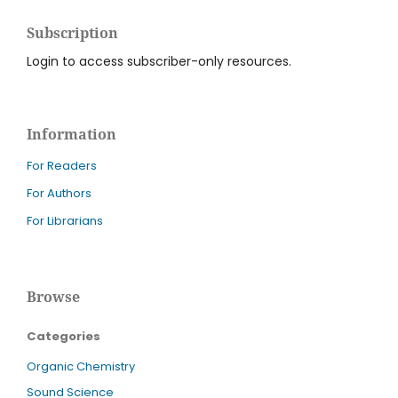
Subscription
Login to access subscriber-only resources.
Information
For Readers
For Authors
For Librarians
Browse
Categories
Organic Chemistry
Sound Science