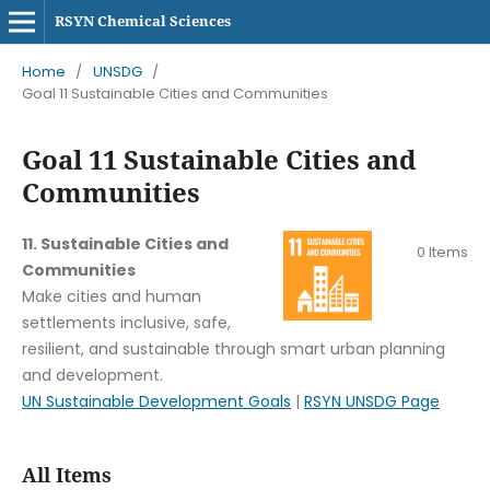
RSYN Chemical Sciences
Home
/
UNSDG
/
Goal 11 Sustainable Cities and Communities
Goal 11 Sustainable Cities and
Communities
11. Sustainable Cities and
0 Items
Communities
Make cities and human
settlements inclusive, safe,
resilient, and sustainable through smart urban planning
and development.
UN Sustainable Development Goals
|
RSYN UNSDG Page
All Items