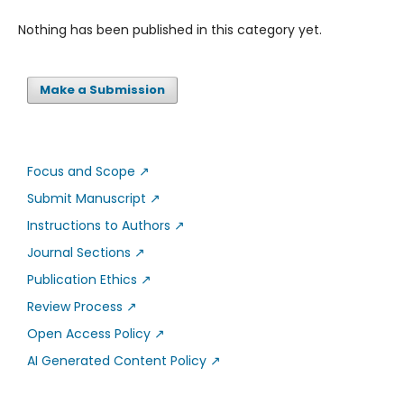
Nothing has been published in this category yet.
Make a Submission
Focus and Scope
↗
Submit Manuscript
↗
Instructions to Authors
↗
Journal Sections
↗
Publication Ethics
↗
Review Process
↗
Open Access Policy
↗
AI Generated Content Policy
↗