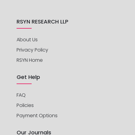
RSYN RESEARCH LLP
About Us
Privacy Policy
RSYN Home
Get Help
FAQ
Policies
Payment Options
Our Journals