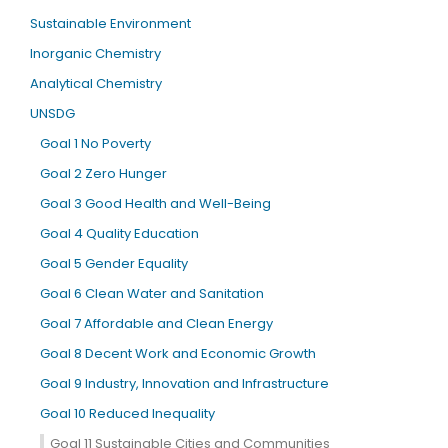
Sustainable Environment
Inorganic Chemistry
Analytical Chemistry
UNSDG
Goal 1 No Poverty
Goal 2 Zero Hunger
Goal 3 Good Health and Well-Being
Goal 4 Quality Education
Goal 5 Gender Equality
Goal 6 Clean Water and Sanitation
Goal 7 Affordable and Clean Energy
Goal 8 Decent Work and Economic Growth
Goal 9 Industry, Innovation and Infrastructure
Goal 10 Reduced Inequality
Goal 11 Sustainable Cities and Communities