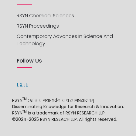
RSYN Chemical Sciences
RSYN Proceedings
Contemporary Advances In Science And
Technology
Follow Us
f
X
i
li
TM
RSYN
: शोधाय नवप्रवर्तनाय च ज्ञानप्रसारणम्
Disseminating Knowledge for Research & Innovation.
TM
RSYN
is a trademark of RSYN RESEARCH LLP.
©2024-2025 RSYN RESEACH LLP, All rights reserved.