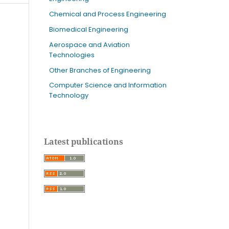
Chemical and Process Engineering
Biomedical Engineering
Aerospace and Aviation
Technologies
Other Branches of Engineering
Computer Science and Information
Technology
Latest publications