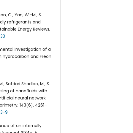
ian, O., Yan, W.-M., &
dly refrigerants and
tainable Energy Reviews,
033
rimental investigation of a
h hydrocarbon and Freon
, M., Safdari Shadloo, M., &
ling of nanofluids with
ificial neural network
orimetry, 143(6), 4261–
73-9
ance of an internally
frigerant R134a: A