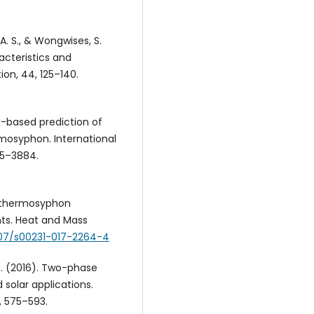
, A. S., & Wongwises, S.
acteristics and
ion, 44, 125–140.
rk-based prediction of
rmosyphon. International
75–3884.
e thermosyphon
nts. Heat and Mass
1007/s00231-017-2264-4
, P. (2016). Two-phase
solar applications.
, 575–593.