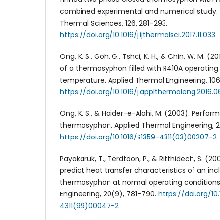
combined experimental and numerical study. I
Thermal Sciences, 126, 281–293.
https://doi.org/10.1016/j.ijthermalsci.2017.11.033
Ong, K. S., Goh, G., Tshai, K. H., & Chin, W. M. (
of a thermosyphon filled with R410A operating
temperature. Applied Thermal Engineering, 106,
https://doi.org/10.1016/j.applthermaleng.2016.0
Ong, K. S., & Haider-e-Alahi, M. (2003). Perfor
thermosyphon. Applied Thermal Engineering, 23
https://doi.org/10.1016/S1359-4311(03)00207-2
Payakaruk, T., Terdtoon, P., & Ritthidech, S. (20
predict heat transfer characteristics of an in
thermosyphon at normal operating conditions
Engineering, 20(9), 781–790.
https://doi.org/10
4311(99)00047-2