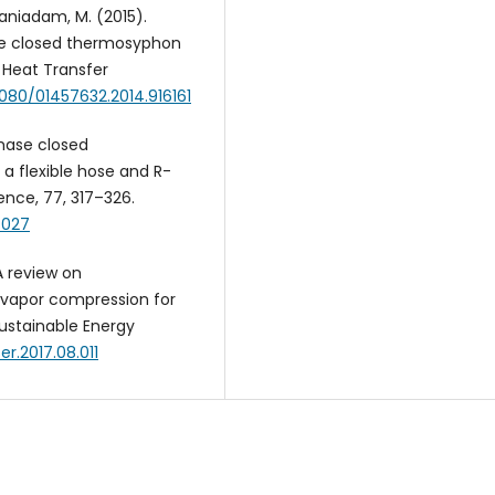
& Baniadam, M. (2015).
se closed thermosyphon
 Heat Transfer
.1080/01457632.2014.916161
phase closed
a flexible hose and R-
ence, 77, 317–326.
.027
 A review on
 vapor compression for
ustainable Energy
ser.2017.08.011