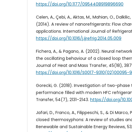
https://doi.org/10.1177/0954408919896690
Celen, A., Çebi, A., Aktas, M., Mahian, O., Dalkilic
(2014). A review of nanorefrigerants: Flow char
applications. International Journal of Refrigerat
https://doi.org/10.1016/j.ijrefrig.2014.05.009
Fichera, A., & Pagano, A. (2002). Neural netwo
the oscillating behaviour of a closed loop the
Journal of Heat and Mass Transfer, 45(18), 38
https://doi.org/10.1016/S0017-9310(02)00095-9
Gorecki, G. (2018). Investigation of two-phas
performance filled with modern HFC refrigera
Transfer, 54(7), 2131–2143.
https://doi.org/10.
Jafari, D., Franco, A., Filippeschi, S., & Di Marco
closed thermosyphons: A review of studies and 
Renewable and Sustainable Energy Reviews, 53