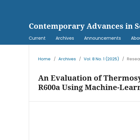
Contemporary Advances in S
Current
Archives
Announcements
Abo
Home
/
Archives
/
Vol. 8 No. 1 (2025)
/
Resear
An Evaluation of Thermos
R600a Using Machine-Lear