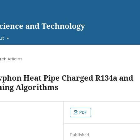
cience and Technology
ut
ch Articles
yphon Heat Pipe Charged R134a and
ning Algorithms
PDF
Published