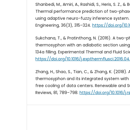
Shanbedi, M., Amiri, A., Rashidi, S., Heris, S. Z., 
Thermal performance prediction of two-pha
using adaptive neuro-fuzzy inference system.
Engineering, 36(3), 315–324.
https://doi.org/10
Sukchana, T., & Pratinthong, N. (2016). A two-
thermosyphon with an adiabatic section using 
134a filling. Experimental Thermal and Fluid Sci
https://doi.org/10.1016/j.expthermflusci.2016.04
Zhang, H., Shao, S., Tian, C., & Zhang, K. (2018).
thermosyphon and its integrated system with
free cooling of data centers. Renewable and S
Reviews, 81, 789–798.
https://doi.org/10.1016/j.r