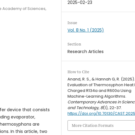
2025-02-23
se Academy of Sciences,
Issue
Vol. 8 No. 1 (2025)
Section
Research Articles
How to Cite
Anand, R. S., & Hannah G, R. (2025)
Evaluation of Thermosyphon Heat 
Charged R134a and R600a Using
Machine-Learning Algorithms.
Contemporary Advances in Scienc
and Technology
,
8
(1), 22-37.
er device that consists
https://doi.org/10.70130/CAST.2025
luding evaporator,
n thermosyphons are
More Citation Formats
s. In this article, two