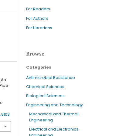
For Readers
For Authors
For Librarians
Browse
Categories
Antimicrobial Resistance
. An
Pipe
Chemical Sciences
Biological Sciences
e
Engineering and Technology
Mechanical and Thermal
.8103
Engineering
Electrical and Electronics
Engineering