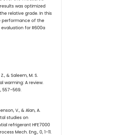
results was optimized
e relative grade. In this
he performance of the
 evaluation for R600a
, Z., & Saleem, M. S.
bal warming: A review.
, 557–569.
enson, V., & Alan, A.
ntal studies on
ial refrigerant HFE7000
ocess Mech. Eng., 0, 1–11.