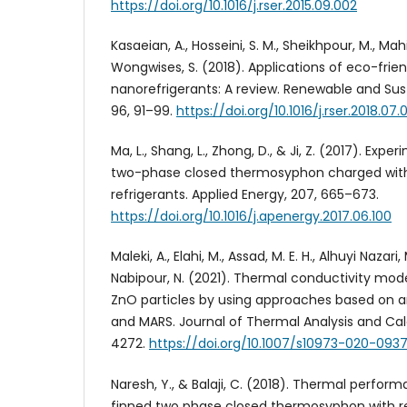
https://doi.org/10.1016/j.rser.2015.09.002
Kasaeian, A., Hosseini, S. M., Sheikhpour, M., Mah
Wongwises, S. (2018). Applications of eco-frien
nanorefrigerants: A review. Renewable and Sus
96, 91–99.
https://doi.org/10.1016/j.rser.2018.07.
Ma, L., Shang, L., Zhong, D., & Ji, Z. (2017). Expe
two-phase closed thermosyphon charged wit
refrigerants. Applied Energy, 207, 665–673.
https://doi.org/10.1016/j.apenergy.2017.06.100
Maleki, A., Elahi, M., Assad, M. E. H., Alhuyi Nazari
Nabipour, N. (2021). Thermal conductivity mode
ZnO particles by using approaches based on art
and MARS. Journal of Thermal Analysis and Cal
4272.
https://doi.org/10.1007/s10973-020-093
Naresh, Y., & Balaji, C. (2018). Thermal perform
finned two phase closed thermosyphon with re