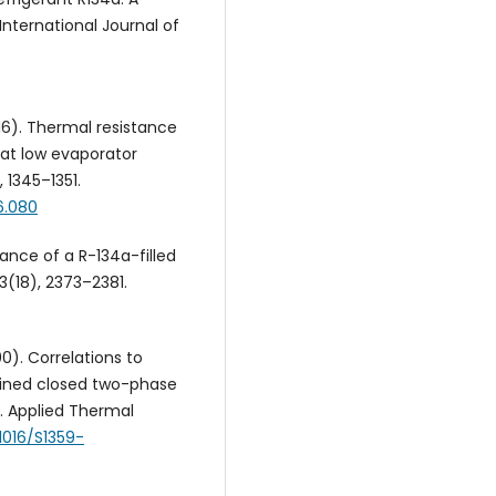
nternational Journal of
2016). Thermal resistance
 at low evaporator
 1345–1351.
6.080
mance of a R-134a-filled
(18), 2373–2381.
00). Correlations to
clined closed two-phase
. Applied Thermal
.1016/S1359-