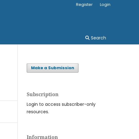
Register
Login
Search
Make a Submission
Subscription
Login to access subscriber-only
resources.
Information