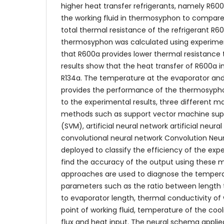
higher heat transfer refrigerants, namely R60
the working fluid in thermosyphon to compare
total thermal resistance of the refrigerant R
thermosyphon was calculated using experiment
that R600a provides lower thermal resistance 
results show that the heat transfer of R600a 
R134a. The temperature at the evaporator an
provides the performance of the thermosyphon
to the experimental results, three different m
methods such as support vector machine sup
(SVM), artificial neural network artificial neur
convolutional neural network Convolution Neu
deployed to classify the efficiency of the ex
find the accuracy of the output using these 
approaches are used to diagnose the tempera
parameters such as the ratio between length
to evaporator length, thermal conductivity of w
point of working fluid, temperature of the cool
flux and heat input. The neural schema appli