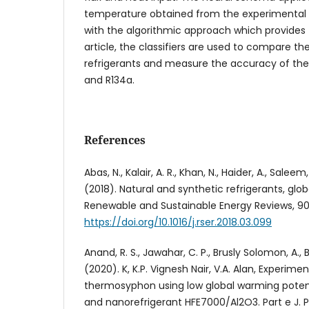
temperature obtained from the experimental 
with the algorithmic approach which provides th
article, the classifiers are used to compare t
refrigerants and measure the accuracy of the
and R134a.
References
Abas, N., Kalair, A. R., Khan, N., Haider, A., Saleem
(2018). Natural and synthetic refrigerants, glo
Renewable and Sustainable Energy Reviews, 90
https://doi.org/10.1016/j.rser.2018.03.099
Anand, R. S., Jawahar, C. P., Brusly Solomon, A., B
(2020). K, K.P. Vignesh Nair, V.A. Alan, Experime
thermosyphon using low global warming potent
and nanorefrigerant HFE7000/Al2O3. Part e J. Pr