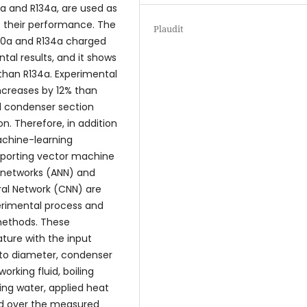
0a and R134a, are used as
 their performance. The
Plaudit
600a and R134a charged
al results, and it shows
than R134a. Experimental
increases by 12% than
d condenser section
. Therefore, in addition
achine-learning
porting vector machine
al networks (ANN) and
ral Network (CNN) are
perimental process and
methods. These
ture with the input
 to diameter, condenser
orking fluid, boiling
ing water, applied heat
ed over the measured