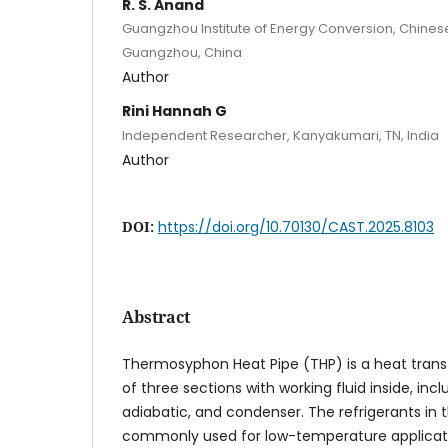
R. S. Anand
Guangzhou Institute of Energy Conversion, Chine
Guangzhou, China
Author
Rini Hannah G
Independent Researcher, Kanyakumari, TN, India
Author
DOI:
https://doi.org/10.70130/CAST.2025.8103
Abstract
Thermosyphon Heat Pipe (THP) is a heat transf
of three sections with working fluid inside, inc
adiabatic, and condenser. The refrigerants i
commonly used for low-temperature application