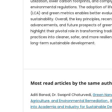
utilization, lower carbon footprints, and compl
environmental regulations. The adoption of li
(LCA) and green metrics enables better evalu
sustainability. Overall, the key principles, rece
advancements, and future prospects of gree
highlight their pivotal role in transforming tradi
practices into cleaner, safer, and more resili
long-term sustainable development.
Most read articles by the same auth
Aditi Bansal, Dr. Swapnil Chaturvedi,
Green Nano
Agriculture, and Environmental Remediation
,
into Academia and Industry for Sustainable 