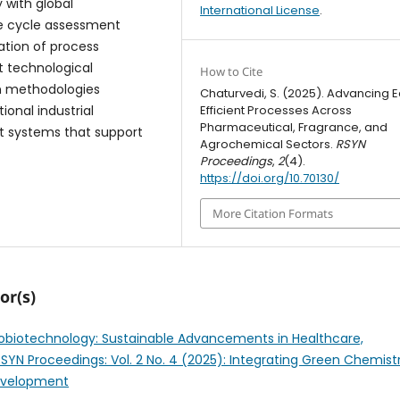
y with global
International License
.
fe cycle assessment
ation of process
nt technological
How to Cite
n methodologies
Chaturvedi, S. (2025). Advancing 
Efficient Processes Across
tional industrial
Pharmaceutical, Fragrance, and
ent systems that support
Agrochemical Sectors.
RSYN
Proceedings
,
2
(4).
https://doi.org/10.70130/
More Citation Formats
or(s)
biotechnology: Sustainable Advancements in Healthcare,
RSYN Proceedings: Vol. 2 No. 4 (2025): Integrating Green Chemist
Development