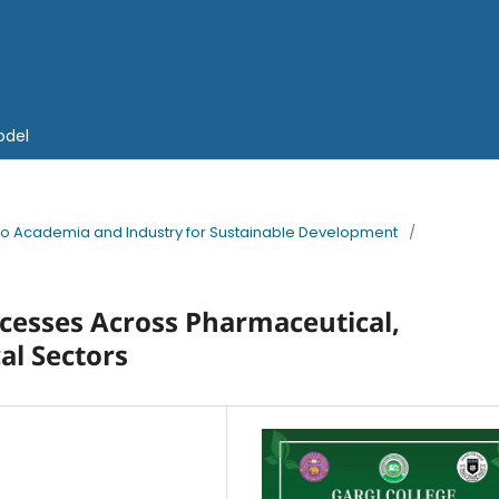
odel
into Academia and Industry for Sustainable Development
/
ocesses Across Pharmaceutical,
al Sectors