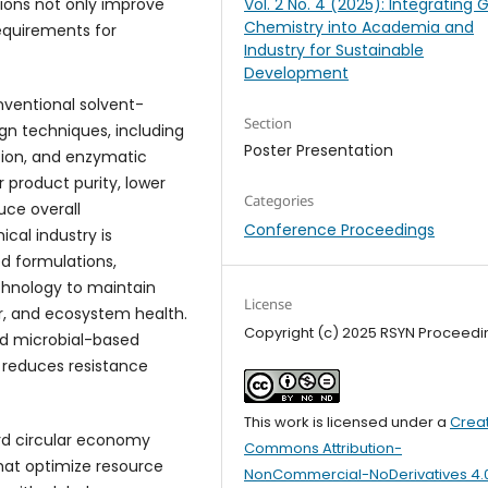
ions not only improve
Vol. 2 No. 4 (2025): Integrating 
Chemistry into Academia and
requirements for
Industry for Sustainable
Development
nventional solvent-
Section
gn techniques, including
Poster Presentation
ction, and enzymatic
 product purity, lower
Categories
uce overall
Conference Proceedings
cal industry is
ed formulations,
chnology to maintain
License
er, and ecosystem health.
Copyright (c) 2025 RSYN Proceedi
nd microbial-based
d reduces resistance
This work is licensed under a
Crea
ard circular economy
Commons Attribution-
hat optimize resource
NonCommercial-NoDerivatives 4.