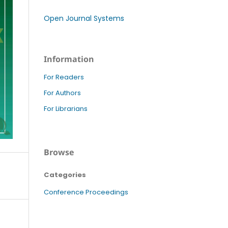
Open Journal Systems
Information
For Readers
For Authors
For Librarians
Browse
Categories
Conference Proceedings