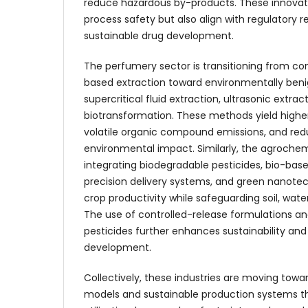
reduce hazardous by-products. These innovat
process safety but also align with regulatory 
sustainable drug development.
The perfumery sector is transitioning from co
based extraction toward environmentally beni
supercritical fluid extraction, ultrasonic extra
biotransformation. These methods yield higher
volatile organic compound emissions, and red
environmental impact. Similarly, the agrochemi
integrating biodegradable pesticides, bio-bas
precision delivery systems, and green nanote
crop productivity while safeguarding soil, wat
The use of controlled-release formulations a
pesticides further enhances sustainability an
development.
Collectively, these industries are moving tow
models and sustainable production systems t