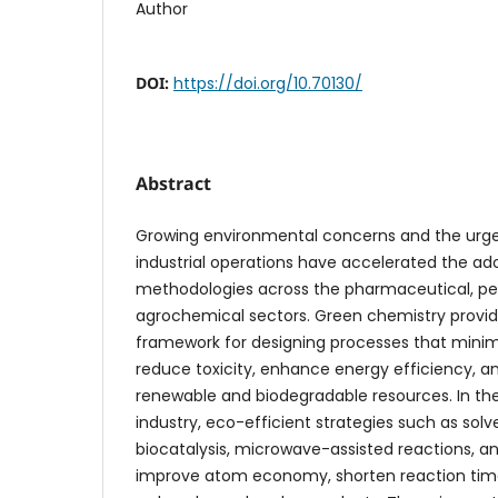
Author
DOI:
https://doi.org/10.70130/
Abstract
Growing environmental concerns and the urge
industrial operations have accelerated the ad
methodologies across the pharmaceutical, p
agrochemical sectors. Green chemistry provid
framework for designing processes that minim
reduce toxicity, enhance energy efficiency, 
renewable and biodegradable resources. In t
industry, eco-efficient strategies such as solv
biocatalysis, microwave-assisted reactions, a
improve atom economy, shorten reaction times