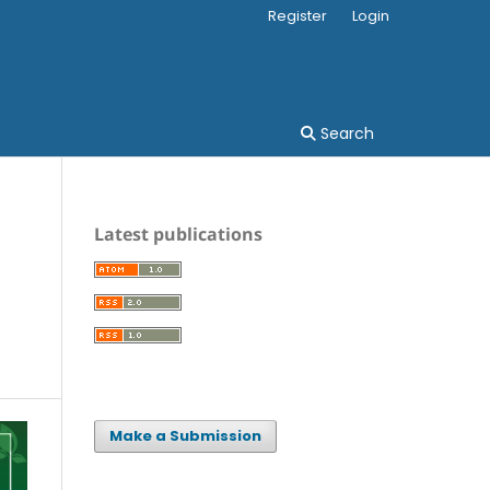
Register
Login
Search
Latest publications
Make a Submission