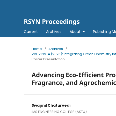
RSYN Proceedings
Current
Archives
About
Publishing M
Home
/
Archives
/
Vol. 2 No. 4 (2025): Integrating Green Chemistry 
Poster Presentation
Advancing Eco-Efficient Pr
Fragrance, and Agrochemic
Swapnil Chaturvedi
IMS ENGINEERING COLLEGE (AKTU)