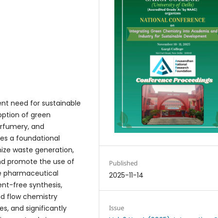
nt need for sustainable
option of green
erfumery, and
es a foundational
ize waste generation,
and promote the use of
Published
he pharmaceutical
2025-11-14
ent-free synthesis,
nd flow chemistry
, and significantly
Issue